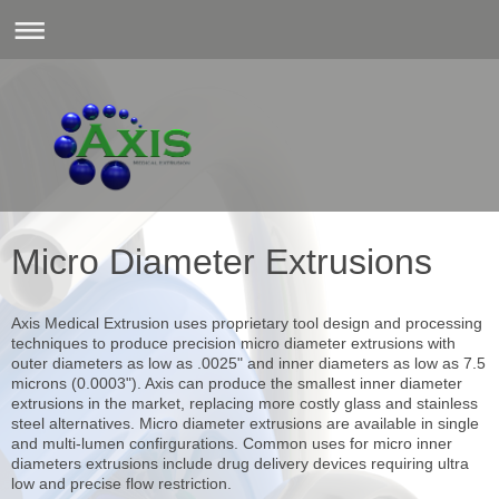
Micro Diameter Extrusions
Axis Medical Extrusion uses proprietary tool design and processing
techniques to produce precision micro diameter extrusions with
outer diameters as low as .0025" and inner diameters as low as 7.5
microns (0.0003"). Axis can produce the smallest inner diameter
extrusions in the market, replacing more costly glass and stainless
steel alternatives. Micro diameter extrusions are available in single
and multi-lumen confirgurations. Common uses for micro inner
diameters extrusions include drug delivery devices requiring ultra
low and precise flow restriction.